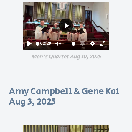
Play
02:29
Play
Mute
Enable
Settings
Enter
Men's Quartet Aug 10, 2025
captions
fullscreen
Amy Campbell & Gene Kai
Aug 3, 2025