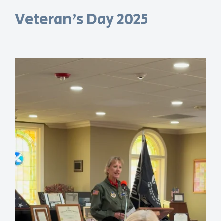
Veteran's Day 2025