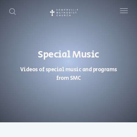
Special Music
Videos of special music and programs
from SMC