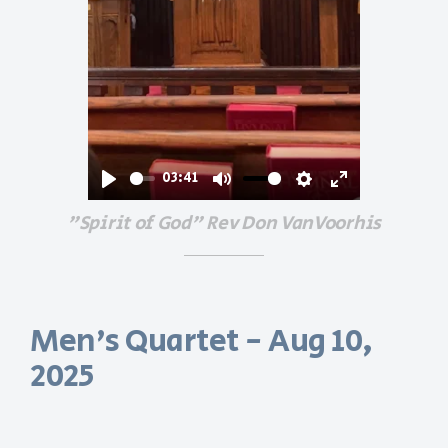
03:41
Play
Mute
Settings
Enter
"Spirit of God" Rev Don VanVoorhis
fullscreen
Men's Quartet - Aug 10,
2025