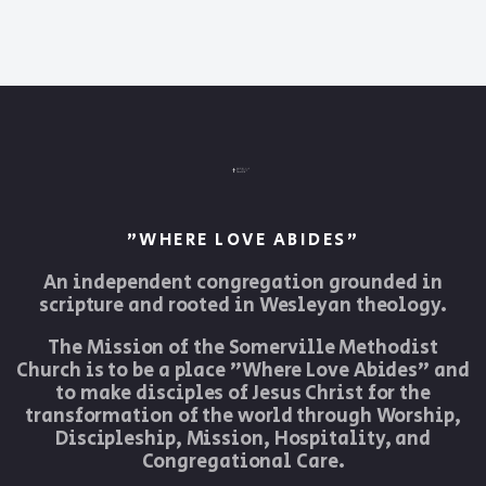
"WHERE LOVE ABIDES"
An independent congregation grounded in
scripture and rooted in Wesleyan theology.
The Mission of the Somerville Methodist
Church is to be a place "Where Love Abides" and
to make disciples of Jesus Christ for the
transformation of the world through Worship,
Discipleship, Mission, Hospitality, and
Congregational Care.