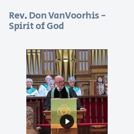
Rev. Don VanVoorhis -
Spirit of God
Play