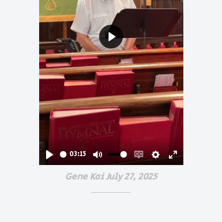
Play
03:15
Play
Mute
Enable
Settings
Enter
Gene Kai July 27, 2025
captions
fullscreen