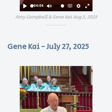
04:06
Play
Mute
Enable
Settings
Enter
Amy Campbell & Gene Kai Aug 3, 2025
captions
fullscreen
Gene Kai - July 27, 2025