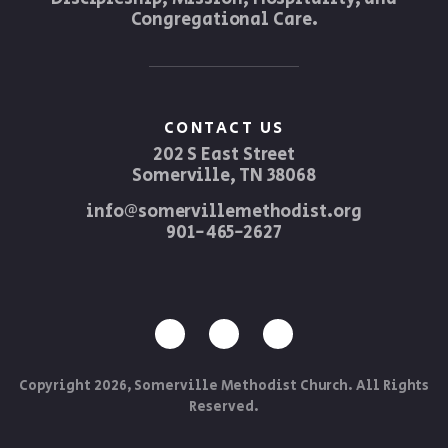
Congregational Care.
CONTACT US
202 S East Street
Somerville, TN 38068
info@somervillemethodist.org
901-465-2627
Copyright 2026, Somerville Methodist Church. All Rights
Reserved.