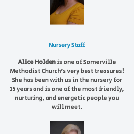
Nursery Staff
Alice Holden
is one of Somerville
Methodist Church's very best treasures!
She has been with us in the nursery for
15 years and is one of the most friendly,
nurturing, and energetic people you
will meet.