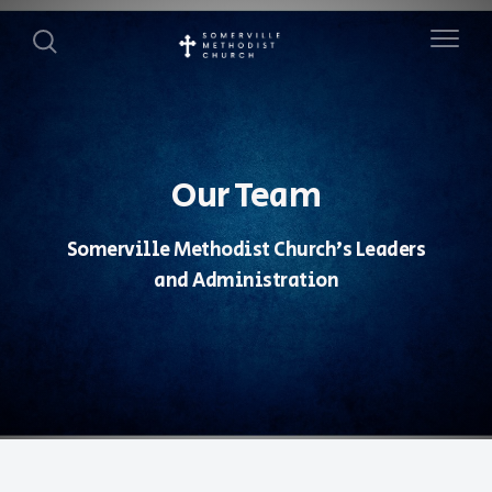
Our Team
Somerville Methodist Church's Leaders
and Administration