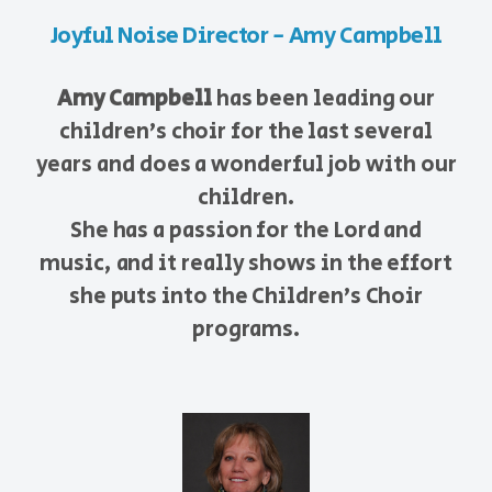
Joyful Noise Director - Amy Campbell
Amy Campbell
has been leading our
children's choir for the last several
years and does a wonderful job with our
children.
She has a passion for the Lord and
music, and it really shows in the effort
she puts into the Children's Choir
programs.