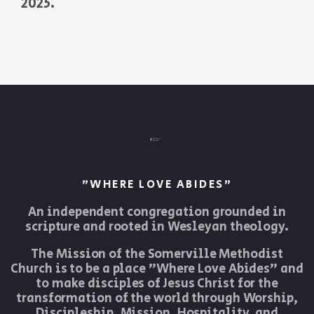
2025.
"WHERE LOVE ABIDES"
An independent congregation grounded in
scripture and rooted in Wesleyan theology.
The Mission of the Somerville Methodist
Church is to be a place "Where Love Abides" and
to make disciples of Jesus Christ for the
transformation of the world through Worship,
Discipleship, Mission, Hospitality, and