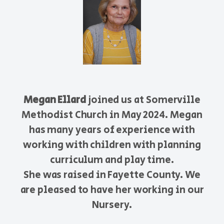
Megan Ellard
joined us at Somerville
Methodist Church in May 2024. Megan
has many years of experience with
working with children with planning
curriculum and play time.
She was raised in Fayette County. We
are pleased to have her working in our
Nursery.