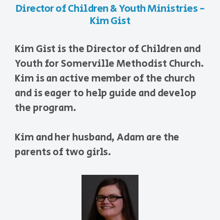
Director of Children & Youth Ministries -
Kim Gist
Kim Gist is the Director of Children and
Youth for Somerville Methodist Church.
Kim is an active member of the church
and is eager to help guide and develop
the program.
Kim and her husband, Adam are the
parents of two girls.